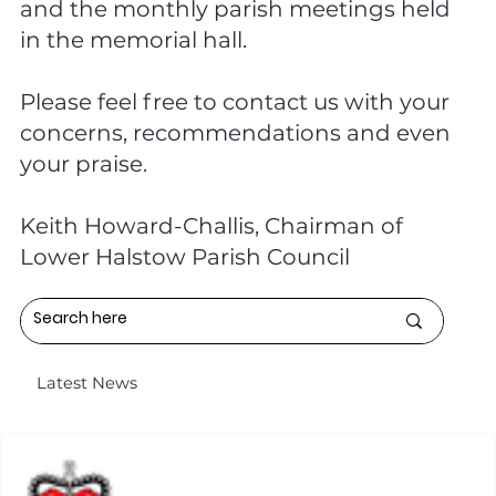
and the monthly parish meetings held
in the memorial hall.
Please feel free to contact us with your
concerns, recommendations and even
your praise.
Keith Howard-Challis, Chairman of
Lower Halstow Parish Council
Latest News