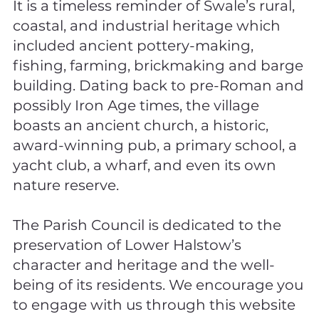
It is a timeless reminder of Swale’s rural,
coastal, and industrial heritage which
included ancient pottery-making,
fishing, farming, brickmaking and barge
building. Dating back to pre-Roman and
possibly Iron Age times, the village
boasts an ancient church, a historic,
award-winning pub, a primary school, a
yacht club, a wharf, and even its own
nature reserve.
The Parish Council is dedicated to the
preservation of Lower Halstow’s
character and heritage and the well-
being of its residents. We encourage you
to engage with us through this website