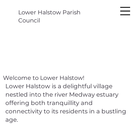
Lower Halstow Parish
Council
Welcome to Lower Halstow!
Lower Halstow is a delightful village
nestled into the river Medway estuary
offering both tranquillity and
connectivity to its residents in a bustling
age.