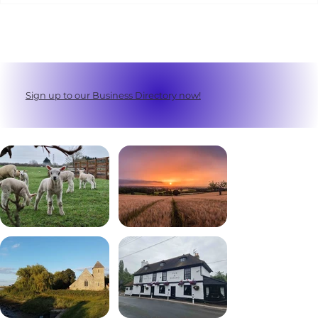
Sign up to our Business Directory now!