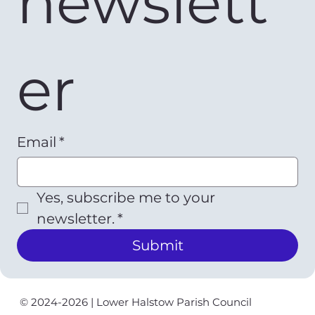
newslett
er
Email
*
Yes, subscribe me to your 
newsletter.
*
Submit
© 2024-2026 | Lower Halstow Parish Council