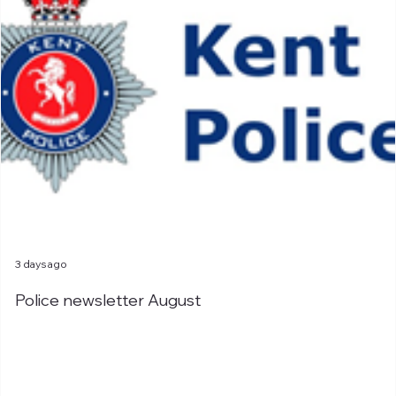
3 days ago
Police newsletter August