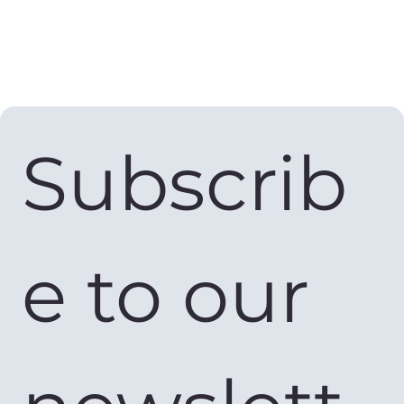
Subscrib
e to our 