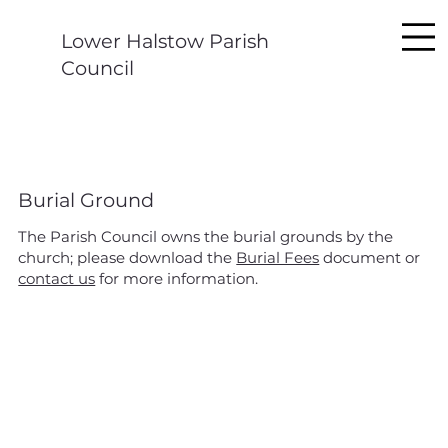
Lower Halstow Parish
Council
Burial Ground
The Parish Council owns the burial grounds by the
church; please download the
Burial Fees
document or
contact us
for more information.