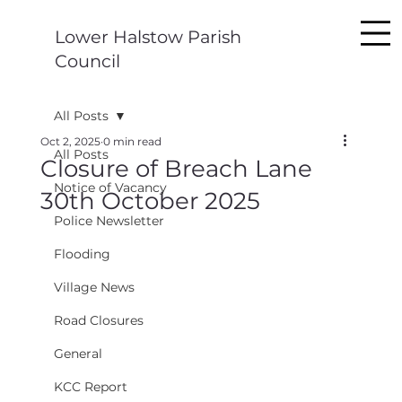
Lower Halstow Parish
Council
All Posts
Oct 2, 2025
0 min read
All Posts
Closure of Breach Lane
Notice of Vacancy
30th October 2025
Police Newsletter
Flooding
Village News
Road Closures
General
KCC Report