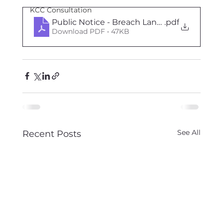
KCC Consultation
Public Notice - Breach Lane, 30th Oct to 8
.pdf
Download PDF • 47KB
See All
Recent Posts