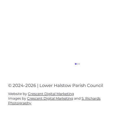
© 2024-2026 | Lower Halstow Parish Council
Website by
Crescent Digital Marketing
Images by
Crescent Digital Marketing
and
S. Richards
Photography
Village News August - September