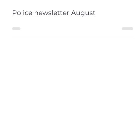
2 days ago
0 min read
Police newsletter August