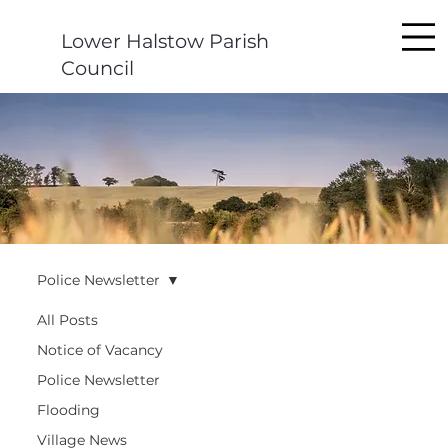
Lower Halstow Parish
Council
Police Newsletter
All Posts
Notice of Vacancy
Police Newsletter
Flooding
Village News