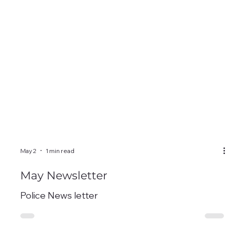
May 2
1 min read
May Newsletter