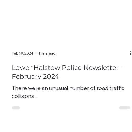
Feb 19, 2024
1 min read
Lower Halstow Police Newsletter -
February 2024
There were an unusual number of road traffic
collisions...