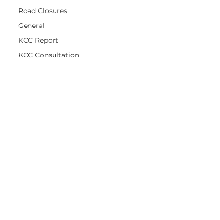
Road Closures
General
KCC Report
KCC Consultation