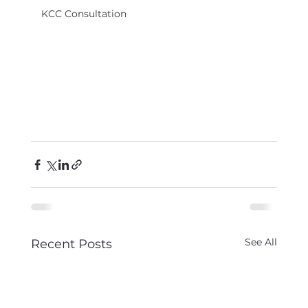
KCC Consultation
See All
Recent Posts