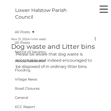
Lower Halstow Parish
Council
All Posts
Nov 21, 2024
1 min read
All Posts
Dog waste and Litter bins
Notice of Vacancy
Please be aware that dog waste is 
acceptable and indeed encouraged to 
Police Newsletter
be disposed of in ordinary litter bins.
Flooding
Village News
Road Closures
General
KCC Report