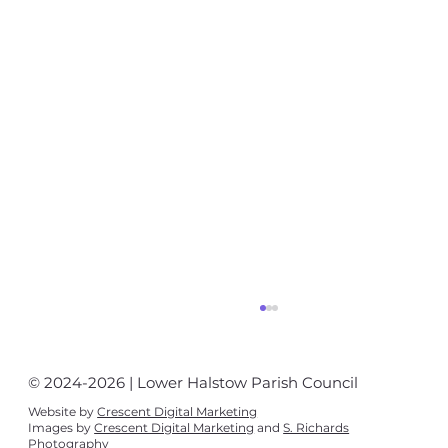
© 2024-2026 | Lower Halstow Parish Council
Website by
Crescent Digital Marketing
Images by
Crescent Digital Marketing
and
S. Richards
Photography