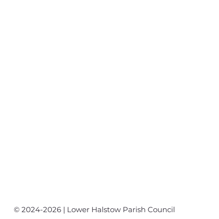
© 2024-2026 | Lower Halstow Parish Council