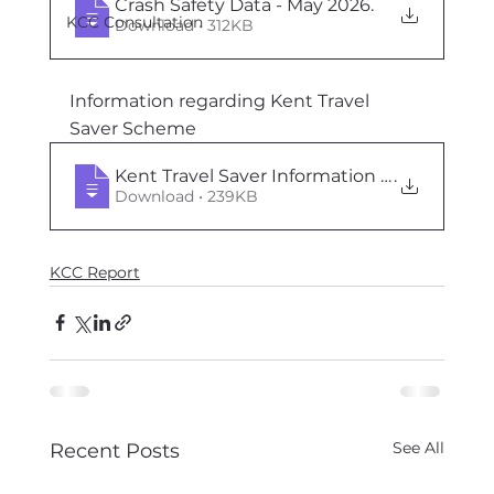
Crash Safety Data - May 2026
.
KCC Consultation
Download • 312KB
Information regarding Kent Travel 
Saver Scheme
Kent Travel Saver Information - May 2026
.
Download • 239KB
KCC Report
See All
Recent Posts