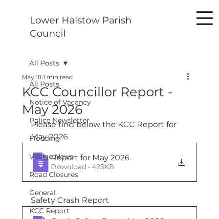
Lower Halstow Parish
Council
All Posts
May 18
1 min read
All Posts
KCC Councillor Report -
Notice of Vacancy
May 2026
Police Newsletter
Please find below the KCC Report for 
May 2026
Flooding
Village News
Report for May 2026
.
Download • 425KB
Road Closures
General
Safety Crash Report
KCC Report