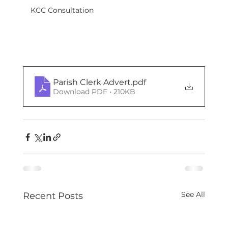
KCC Consultation
Parish Clerk Advert
.pdf
Download PDF • 210KB
See All
Recent Posts