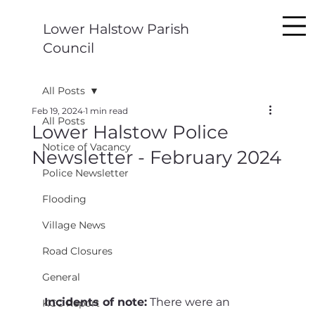
Lower Halstow Parish
Council
All Posts
Feb 19, 2024
1 min read
All Posts
Lower Halstow Police
Notice of Vacancy
Newsletter - February 2024
Police Newsletter
Flooding
Village News
Road Closures
General
Incidents of note:
 There were an 
KCC Report