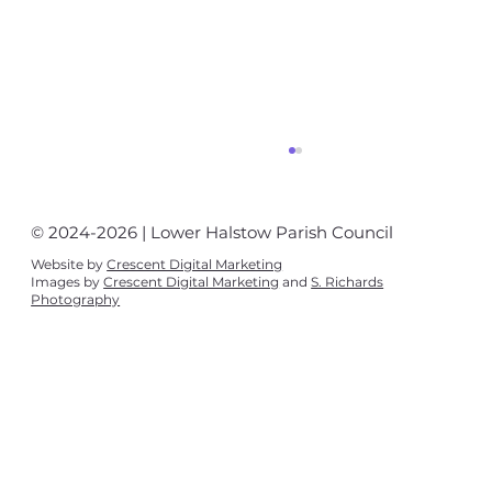
© 2024-2026 | Lower Halstow Parish Council
Website by
Crescent Digital Marketing
Images by
Crescent Digital Marketing
and
S. Richards
Photography
Police newsletter August