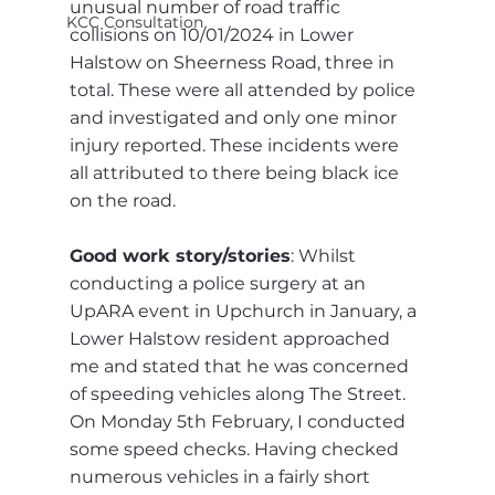
unusual number of road traffic 
KCC Consultation
collisions on 10/01/2024 in Lower 
Halstow on Sheerness Road, three in 
total. These were all attended by police 
and investigated and only one minor 
injury reported. These incidents were 
all attributed to there being black ice 
on the road.
Good work story/stories
: Whilst 
conducting a police surgery at an 
UpARA event in Upchurch in January, a 
Lower Halstow resident approached 
me and stated that he was concerned 
of speeding vehicles along The Street. 
On Monday 5th February, I conducted 
some speed checks. Having checked 
numerous vehicles in a fairly short 