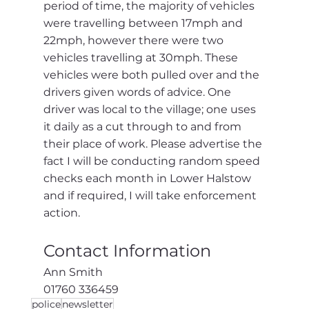
period of time, the majority of vehicles 
were travelling between 17mph and 
22mph, however there were two 
vehicles travelling at 30mph. These 
vehicles were both pulled over and the 
drivers given words of advice. One 
driver was local to the village; one uses 
it daily as a cut through to and from 
their place of work. Please advertise the 
fact I will be conducting random speed 
checks each month in Lower Halstow 
and if required, I will take enforcement 
action.
Contact Information
Ann Smith
01760 336459
police
newsletter