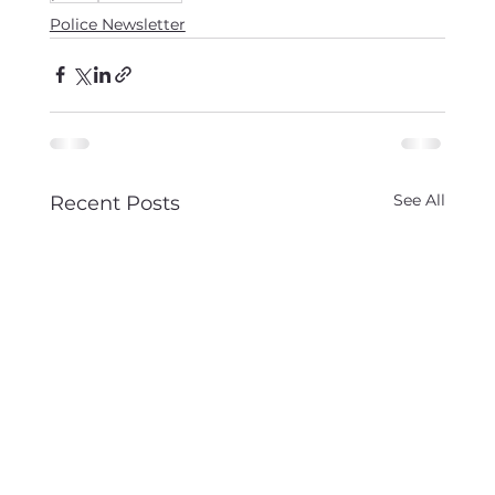
Police Newsletter
See All
Recent Posts