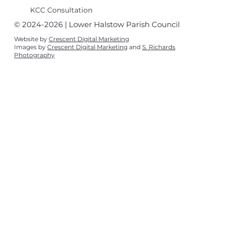
KCC Consultation
© 2024-2026 | Lower Halstow Parish Council
Website by
Crescent Digital Marketing
Images by
Crescent Digital Marketing
and
S. Richards
Photography