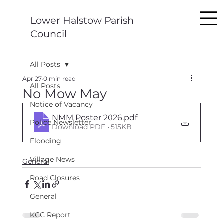
Lower Halstow Parish
Council
All Posts
Apr 27
0 min read
All Posts
No Mow May
Notice of Vacancy
NMM Poster 2026
.pdf
Police Newsletter
Download PDF • 515KB
Flooding
Village News
General
Road Closures
General
KCC Report