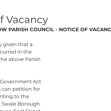
eral
KCC Report
KCC Consultation
of Vacancy
W PARISH COUNCIL - NOTICE OF VACAN
 given that a 
urred in the 
he above Parish 
 Government Act 
s can petition for 
iting to the 
t Swale Borough 