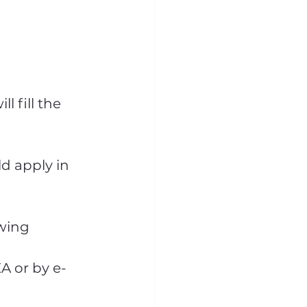
l fill the 
d apply in 
wing 