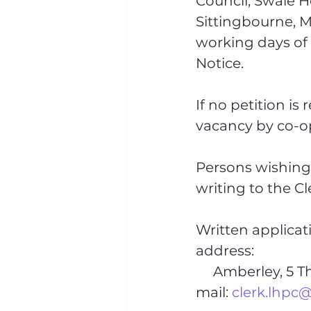
Council, Swale Ho
Sittingbourne, M
working days of 
Notice.
If no petition is 
vacancy by co-op
Persons wishing 
writing to the Cl
Written applicat
address:
     Amberley, 5 The Street, Sporle, King’s Lynn, Norfolk. PE32 2EA or by e-
mail: 
clerk.lhpc