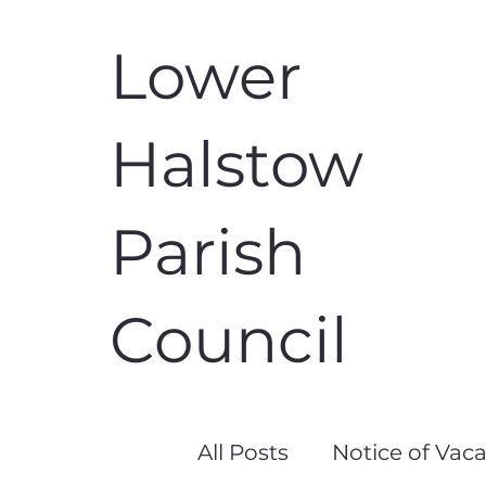
Lower
Halstow
Parish
Council
All Posts
Notice of Vac