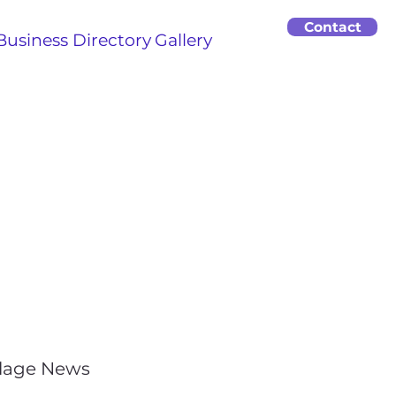
Contact
Business Directory
Gallery
llage News