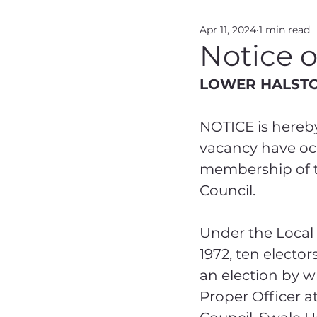
Apr 11, 2024
1 min read
Road Closures
Gen
Notice 
LOWER HALSTO
NOTICE is hereby
vacancy have occ
membership of t
Council.
Under the Local
1972, ten elector
an election by wr
Proper Officer a