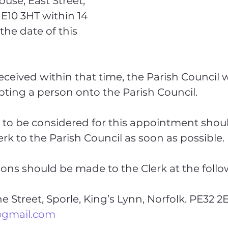
use, East Street, 
E10 3HT within 14 
the date of this 
received within that time, the Parish Council wil
ting a person onto the Parish Council.
to be considered for this appointment shoul
erk to the Parish Council as soon as possible.
ions should be made to the Clerk at the follo
@gmail.com