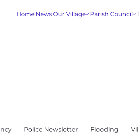
Home
News
Our Village
Parish Council
ancy
Police Newsletter
Flooding
Vi