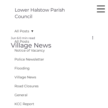
Lower Halstow Parish
Council
All Posts
Jun 6
0 min read
All Posts
Village News
Notice of Vacancy
Police Newsletter
Flooding
Village News
Road Closures
General
KCC Report