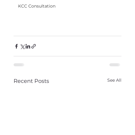
KCC Consultation
See All
Recent Posts