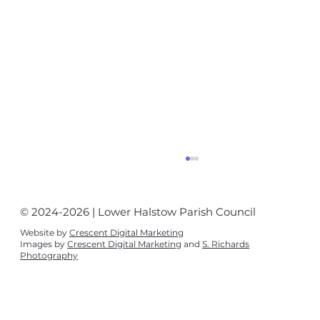
© 2024-2026 | Lower Halstow Parish Council
Website by
Crescent Digital Marketing
Images by
Crescent Digital Marketing
and
S. Richards
Photography
Village News August - September