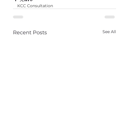
KCC Consultation
See All
Recent Posts