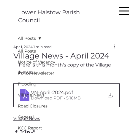
Lower Halstow Parish
Council
All Posts
Apr 1, 2024
1 min read
All Posts
Village News - April 2024
Notice of Vacancy
Here is this month's copy of the Village 
News.
Police Newsletter
Flooding
VN-April-2024
.pdf
Village News
Download PDF • 5.16MB
Road Closures
General
Village News
KCC Report