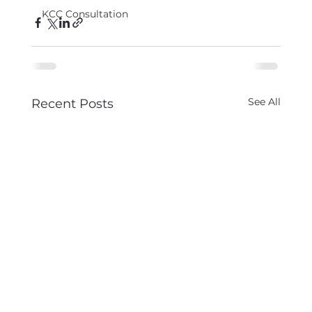
KCC Consultation
See All
Recent Posts