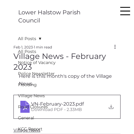
Lower Halstow Parish
Council
All Posts
Feb 1, 2023
1 min read
All Posts
Village News - February
Notice of Vacancy
2023
Police Newsletter
Here is this month's copy of the Village 
News.
Flooding
Village News
VN-February-2023
.pdf
Road Closures
Download PDF • 2.33MB
General
KCC Report
Village News