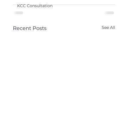
KCC Consultation
See All
Recent Posts