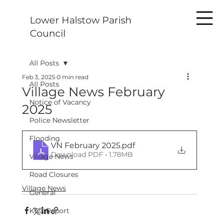
Lower Halstow Parish
Council
All Posts
Feb 3, 2025
0 min read
All Posts
Village News February
Notice of Vacancy
2025
Police Newsletter
Flooding
VN February 2025
.pdf
Download PDF • 1.78MB
Village News
Road Closures
Village News
General
KCC Report