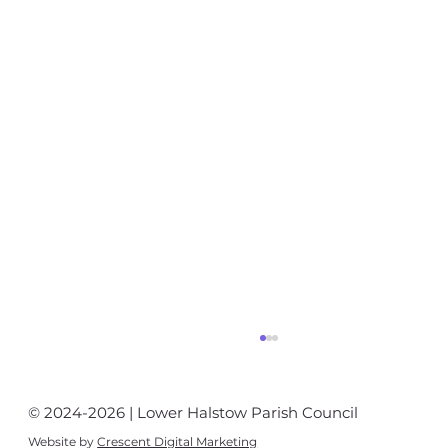
© 2024-2026 | Lower Halstow Parish Council
Website by
Crescent Digital Marketing