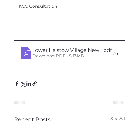
KCC Consultation
Lower Halstow Village News - Oct Nov 202
.pdf
Download PDF • 5.13MB
See All
Recent Posts