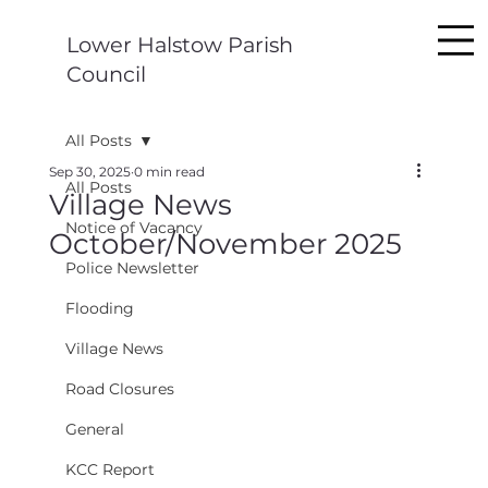
Lower Halstow Parish
Council
All Posts
Sep 30, 2025
0 min read
All Posts
Village News
Notice of Vacancy
October/November 2025
Police Newsletter
Flooding
Village News
Road Closures
General
KCC Report