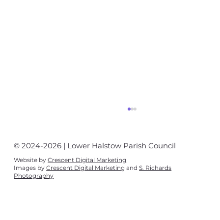
© 2024-2026 | Lower Halstow Parish Council
Website by
Crescent Digital Marketing
Images by
Crescent Digital Marketing
and
S. Richards
Photography
Village News August - September