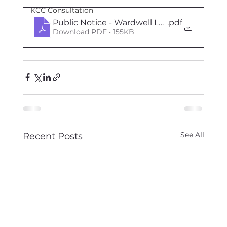
KCC Consultation
Public Notice - Wardwell Lane 27th August
.pdf
Download PDF • 155KB
See All
Recent Posts