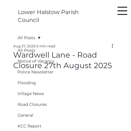
Lower Halstow Parish
Council
All Posts
Aug 27, 2025
0 min read
All Posts
Wardwell Lane - Road
Notice of Vacancy
Closure 27th August 2025
Police Newsletter
Flooding
Village News
Road Closures
General
KCC Report